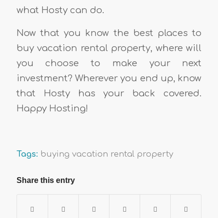
what Hosty can do.
Now that you know the best places to
buy vacation rental property, where will
you choose to make your next
investment? Wherever you end up, know
that Hosty has your back covered.
Happy Hosting!
Tags:
buying vacation rental property
Share this entry