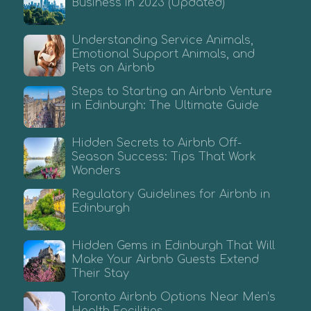
Business in 2023 (Updated)
Understanding Service Animals,
Emotional Support Animals, and
Pets on Airbnb
Steps to Starting an Airbnb Venture
in Edinburgh: The Ultimate Guide
Hidden Secrets to Airbnb Off-
Season Success: Tips That Work
Wonders
Regulatory Guidelines for Airbnb in
Edinburgh
Hidden Gems in Edinburgh That Will
Make Your Airbnb Guests Extend
Their Stay
Toronto Airbnb Options Near Men’s
Health Facilities