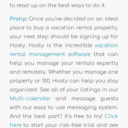
to read up on the best ways to do it.
Protip:
Once you’ve decided on an ideal
place to buy a vacation rental property,
your next step should be signing up for
Hosty. Hosty is the incredible
vacation
rental management software
that can
help you manage your rentals expertly
and remotely. Whether you manage one
property or 100, Hosty can help you stay
organized. See all of your listings in our
Multi-calendar
and message guests
with our easy to use messaging system.
And the best part? It’s free to try!
Click
here
to start your risk-free trial and see