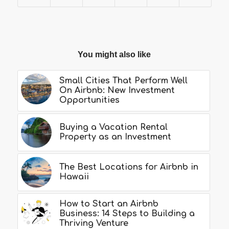
You might also like
Small Cities That Perform Well
On Airbnb: New Investment
Opportunities
Buying a Vacation Rental
Property as an Investment
The Best Locations for Airbnb in
Hawaii
How to Start an Airbnb
Business: 14 Steps to Building a
Thriving Venture