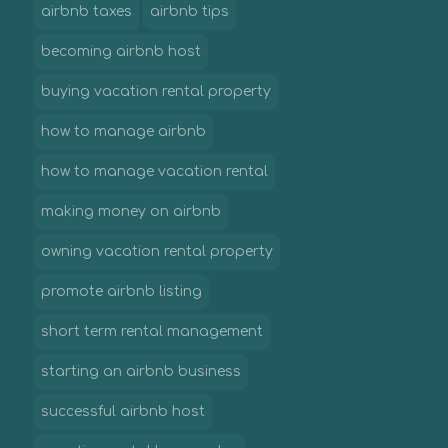
airbnb taxes
airbnb tips
becoming airbnb host
buying vacation rental property
how to manage airbnb
how to manage vacation rental
making money on airbnb
owning vacation rental property
promote airbnb listing
short term rental management
starting an airbnb business
successful airbnb host