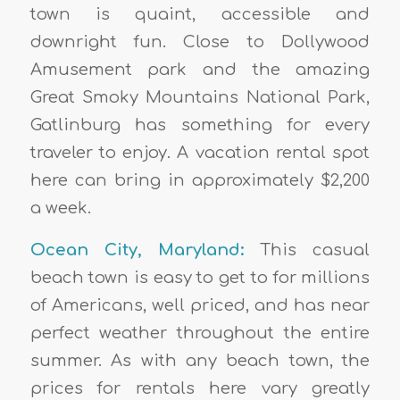
town is quaint, accessible and
downright fun. Close to Dollywood
Amusement park and the amazing
Great Smoky Mountains National Park,
Gatlinburg has something for every
traveler to enjoy. A vacation rental spot
here can bring in approximately $2,200
a week.
Ocean City, Maryland:
This casual
beach town is easy to get to for millions
of Americans, well priced, and has near
perfect weather throughout the entire
summer. As with any beach town, the
prices for rentals here vary greatly