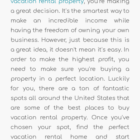
vacation rental property
, you’re making
a great decision. It’s the smartest way to
make an incredible income while
having the freedom of owning your own
business. However, just because this is
a great idea, it doesn’t mean it’s easy. In
order to make the highest profit, you
need to make sure you’re buying a
property in a perfect location. Luckily
for you, there are a ton of fantastic
spots all around the United States that
are some of the best places to buy
vacation rental property. Once you’ve
chosen your spot, find the perfect
vacation rental home and start