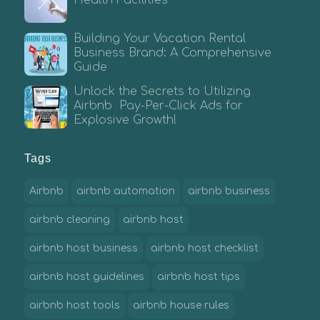
Building Your Vacation Rental
Business Brand: A Comprehensive
Guide
Unlock the Secrets to Utilizing
Airbnb Pay-Per-Click Ads for
Explosive Growth!
Tags
Airbnb
airbnb automation
airbnb business
airbnb cleaning
airbnb host
airbnb host business
airbnb host checklist
airbnb host guidelines
airbnb host tips
airbnb host tools
airbnb house rules