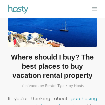
Where should I buy? The
best places to buy
vacation rental property
/
/
in
Vacation Rental Tips
by
Hosty
If you’re thinking about
purchasing