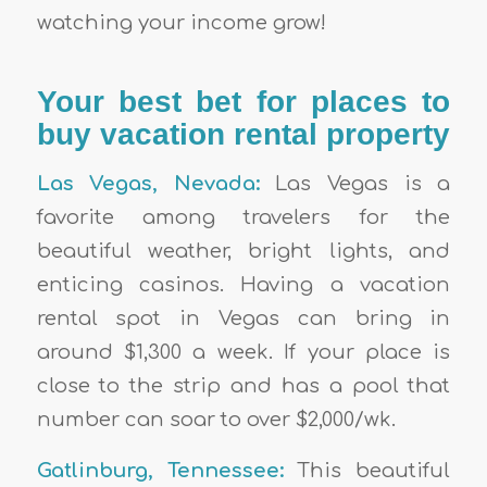
watching your income grow!
Your best bet for places to
buy vacation rental property
Las Vegas, Nevada:
Las Vegas is a
favorite among travelers for the
beautiful weather, bright lights, and
enticing casinos. Having a vacation
rental spot in Vegas can bring in
around $1,300 a week. If your place is
close to the strip and has a pool that
number can soar to over $2,000/wk.
Gatlinburg, Tennessee:
This beautiful