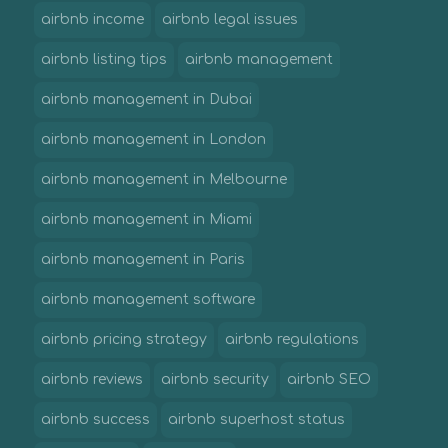
airbnb income
airbnb legal issues
airbnb listing tips
airbnb management
airbnb management in Dubai
airbnb management in London
airbnb management in Melbourne
airbnb management in Miami
airbnb management in Paris
airbnb management software
airbnb pricing strategy
airbnb regulations
airbnb reviews
airbnb security
airbnb SEO
airbnb success
airbnb superhost status