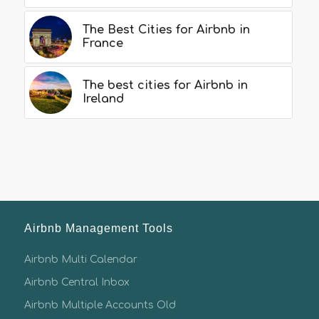
The Best Cities for Airbnb in
France
The best cities for Airbnb in
Ireland
Airbnb Management Tools
Airbnb Multi Calendar
Airbnb Central Inbox
Airbnb Multiple Accounts Old