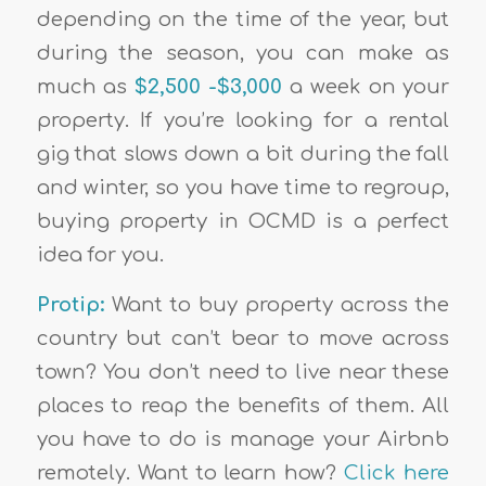
depending on the time of the year, but
during the season, you can make as
much as
$2,500 -$3,000
a week on your
property. If you’re looking for a rental
gig that slows down a bit during the fall
and winter, so you have time to regroup,
buying property in OCMD is a perfect
idea for you.
Protip:
Want to buy property across the
country but can’t bear to move across
town? You don’t need to live near these
places to reap the benefits of them. All
you have to do is manage your Airbnb
remotely. Want to learn how?
Click here