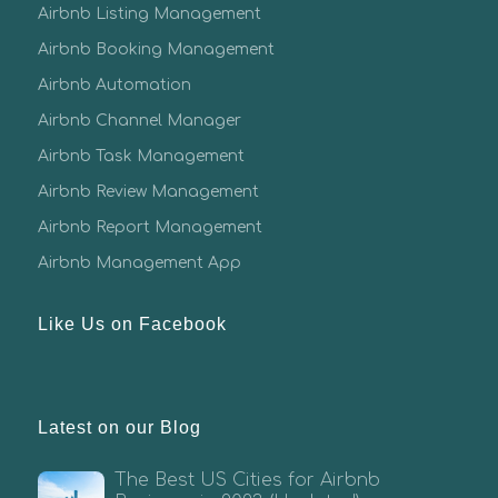
Airbnb Listing Management
Airbnb Booking Management
Airbnb Automation
Airbnb Channel Manager
Airbnb Task Management
Airbnb Review Management
Airbnb Report Management
Airbnb Management App
Like Us on Facebook
Latest on our Blog
The Best US Cities for Airbnb