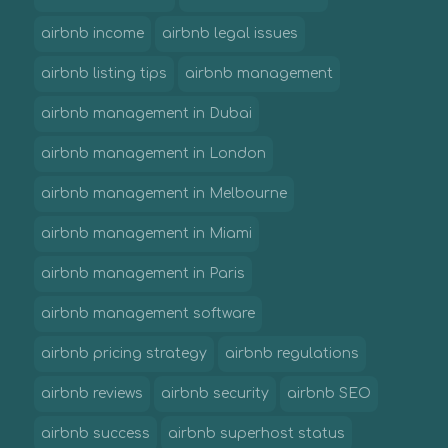
airbnb income
airbnb legal issues
airbnb listing tips
airbnb management
airbnb management in Dubai
airbnb management in London
airbnb management in Melbourne
airbnb management in Miami
airbnb management in Paris
airbnb management software
airbnb pricing strategy
airbnb regulations
airbnb reviews
airbnb security
airbnb SEO
airbnb success
airbnb superhost status