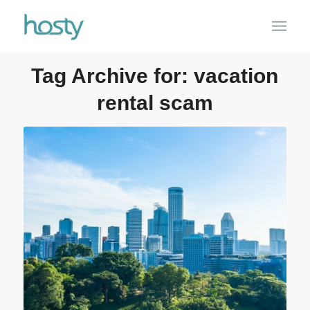
Tag Archive for:
vacation
rental scam