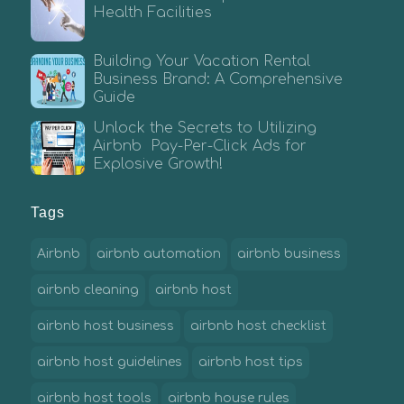
Health Facilities
Building Your Vacation Rental
Business Brand: A Comprehensive
Guide
Unlock the Secrets to Utilizing
Airbnb Pay-Per-Click Ads for
Explosive Growth!
Tags
Airbnb
airbnb automation
airbnb business
airbnb cleaning
airbnb host
airbnb host business
airbnb host checklist
airbnb host guidelines
airbnb host tips
airbnb host tools
airbnb house rules