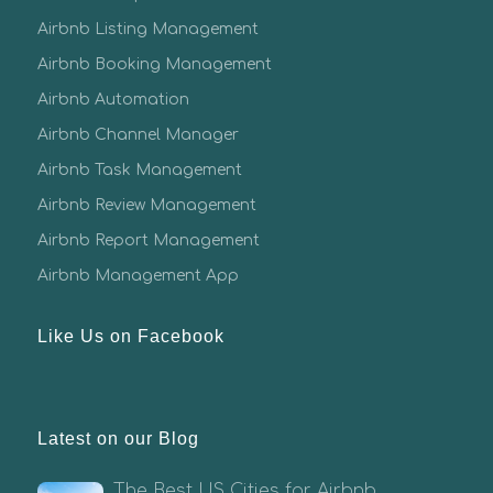
Airbnb Listing Management
Airbnb Booking Management
Airbnb Automation
Airbnb Channel Manager
Airbnb Task Management
Airbnb Review Management
Airbnb Report Management
Airbnb Management App
Like Us on Facebook
Latest on our Blog
The Best US Cities for Airbnb