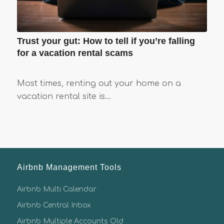
Trust your gut: How to tell if you’re falling
for a vacation rental scams
Most times, renting out your home on a
vacation rental site is…
Airbnb Management Tools
Airbnb Multi Calendar
Airbnb Central Inbox
Airbnb Multiple Accounts Old