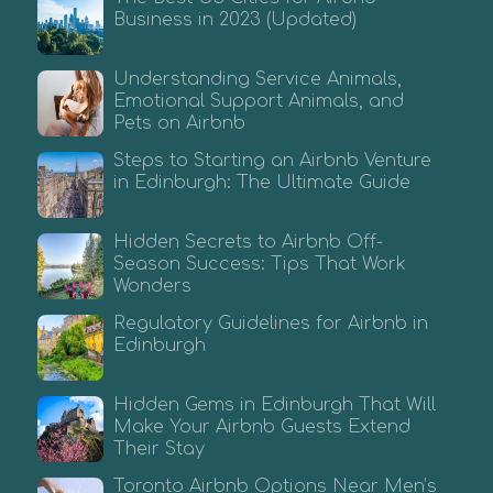
Business in 2023 (Updated)
Understanding Service Animals,
Emotional Support Animals, and
Pets on Airbnb
Steps to Starting an Airbnb Venture
in Edinburgh: The Ultimate Guide
Hidden Secrets to Airbnb Off-
Season Success: Tips That Work
Wonders
Regulatory Guidelines for Airbnb in
Edinburgh
Hidden Gems in Edinburgh That Will
Make Your Airbnb Guests Extend
Their Stay
Toronto Airbnb Options Near Men’s