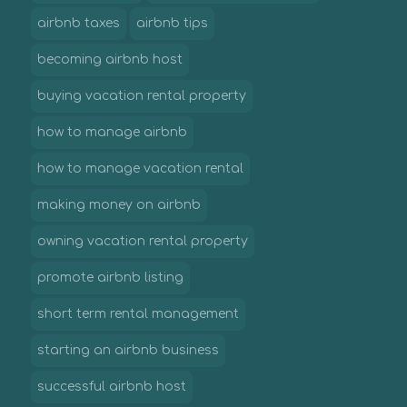
airbnb taxes
airbnb tips
becoming airbnb host
buying vacation rental property
how to manage airbnb
how to manage vacation rental
making money on airbnb
owning vacation rental property
promote airbnb listing
short term rental management
starting an airbnb business
successful airbnb host