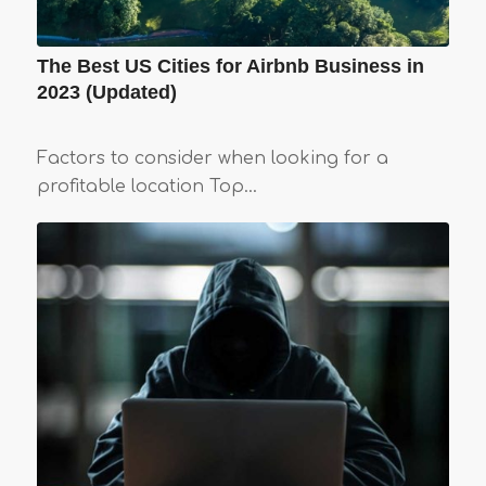
The Best US Cities for Airbnb Business in
2023 (Updated)
Factors to consider when looking for a
profitable location Top…