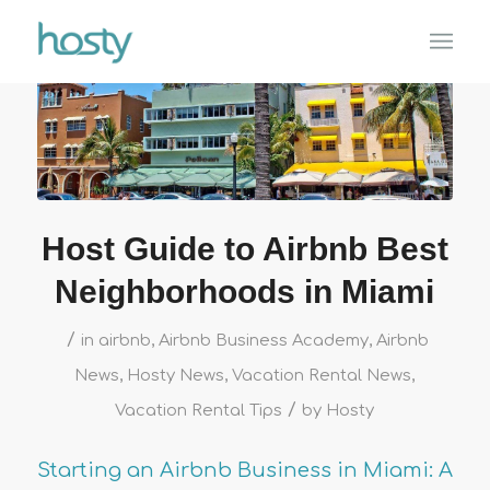
Host Guide to Airbnb Best
Neighborhoods in Miami
/
in
airbnb
,
Airbnb Business Academy
,
Airbnb
News
,
Hosty News
,
Vacation Rental News
,
/
Vacation Rental Tips
by
Hosty
Starting an Airbnb Business in Miami: A