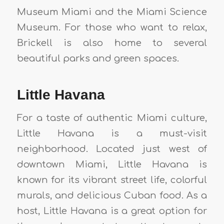
Museum Miami and the Miami Science
Museum. For those who want to relax,
Brickell is also home to several
beautiful parks and green spaces.
Little Havana
For a taste of authentic Miami culture,
Little Havana is a must-visit
neighborhood. Located just west of
downtown Miami, Little Havana is
known for its vibrant street life, colorful
murals, and delicious Cuban food. As a
host, Little Havana is a great option for