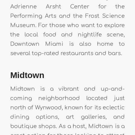
Adrienne Arsht Center for the
Performing Arts and the Frost Science
Museum. For those who want to explore
the local food and nightlife scene,
Downtown Miami is also home to
several top-rated restaurants and bars.
Midtown
Midtown is a vibrant and up-and-
coming neighborhood located just
north of Wynwood, known for its eclectic
dining options, art galleries, and
boutique shops. As a host, Midtown is a