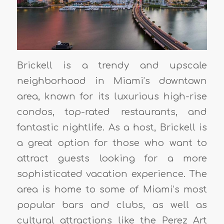
Brickell is a trendy and upscale
neighborhood in Miami’s downtown
area, known for its luxurious high-rise
condos, top-rated restaurants, and
fantastic nightlife. As a host, Brickell is
a great option for those who want to
attract guests looking for a more
sophisticated vacation experience. The
area is home to some of Miami’s most
popular bars and clubs, as well as
cultural attractions like the Perez Art