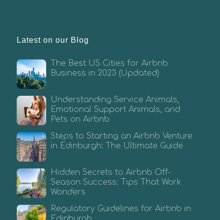
Latest on our Blog
The Best US Cities for Airbnb
Business in 2023 (Updated)
Understanding Service Animals,
Emotional Support Animals, and
Pets on Airbnb
Steps to Starting an Airbnb Venture
in Edinburgh: The Ultimate Guide
Hidden Secrets to Airbnb Off-
Season Success: Tips That Work
Wonders
Regulatory Guidelines for Airbnb in
Edinburgh