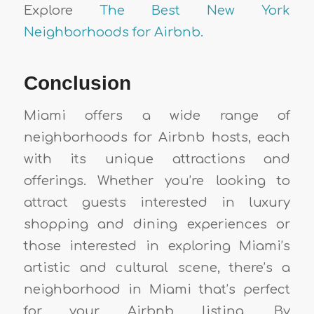
Explore
The Best New York
Neighborhoods for Airbnb.
Conclusion
Miami offers a wide range of
neighborhoods for Airbnb hosts, each
with its unique attractions and
offerings. Whether you’re looking to
attract guests interested in luxury
shopping and dining experiences or
those interested in exploring Miami’s
artistic and cultural scene, there’s a
neighborhood in Miami that’s perfect
for your Airbnb listing. By