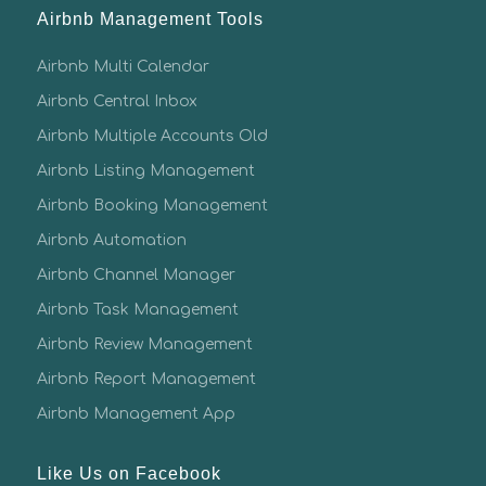
Airbnb Management Tools
Airbnb Multi Calendar
Airbnb Central Inbox
Airbnb Multiple Accounts Old
Airbnb Listing Management
Airbnb Booking Management
Airbnb Automation
Airbnb Channel Manager
Airbnb Task Management
Airbnb Review Management
Airbnb Report Management
Airbnb Management App
Like Us on Facebook