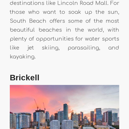
destinations like Lincoln Road Mall. For
those who want to soak up the sun,
South Beach offers some of the most
beautiful beaches in the world, with
plenty of opportunities for water sports
like jet skiing, parasailing, and
kayaking.
Brickell