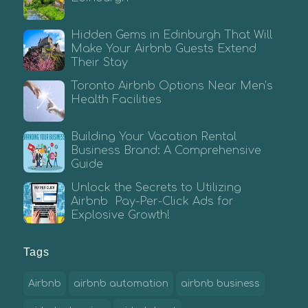
Hidden Gems in Edinburgh That Will
Make Your Airbnb Guests Extend
Their Stay
Toronto Airbnb Options Near Men’s
Health Facilities
Building Your Vacation Rental
Business Brand: A Comprehensive
Guide
Unlock the Secrets to Utilizing
Airbnb Pay-Per-Click Ads for
Explosive Growth!
Tags
Airbnb
airbnb automation
airbnb business