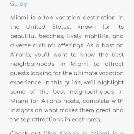
Guide
Miami is a top vacation destination in
the United States, known for its
beautiful beaches, lively nightlife, and
diverse cultural offerings. As a host on
Airbnb, you’ll want to know the best
neighborhoods in Miami to attract
guests looking for the ultimate vacation
experience. In this guide, we’ll highlight
some of the best neighborhoods in
Miami for Airbnb hosts, complete with
insights on what makes them great and
the top attractions in each area.
Check out
Why Airbnb in Miami is a