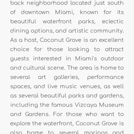
back neighborhood located just south
of downtown Miami, known for its
beautiful waterfront parks, eclectic
dining options, and artistic community.
As a host, Coconut Grove is an excellent
choice for those looking to attract
guests interested in Miami’s outdoor
and cultural scene. The area is home to
several art galleries, performance
spaces, and live music venues, as well
as several beautiful parks and gardens,
including the famous Vizcaya Museum
and Gardens. For those who want to
explore the waterfront, Coconut Grove is
also home to several marinas and