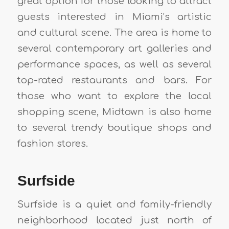
great option for those looking to attract
guests interested in Miami’s artistic
and cultural scene. The area is home to
several contemporary art galleries and
performance spaces, as well as several
top-rated restaurants and bars. For
those who want to explore the local
shopping scene, Midtown is also home
to several trendy boutique shops and
fashion stores.
Surfside
Surfside is a quiet and family-friendly
neighborhood located just north of