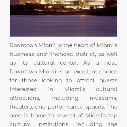
Downtown Miami is the heart of Miami’s
business and financial district, as well
as its cultural center. As a host,
Downtown Miami is an excellent choice
for those looking to attract guests
interested in Miami’s cultural
attractions, including museums,
theaters, and performance spaces. The
area is home to several of Miami’s top
cultural institutions, including the