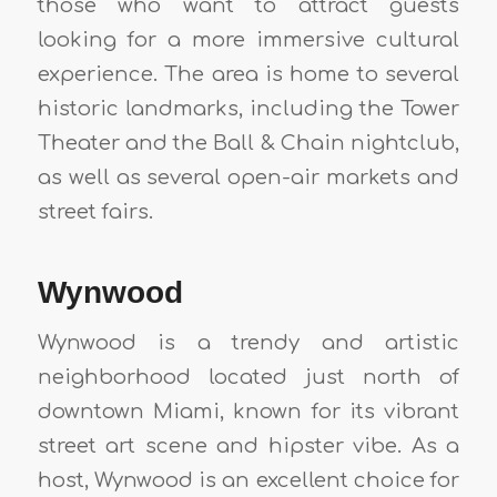
those who want to attract guests
looking for a more immersive cultural
experience. The area is home to several
historic landmarks, including the Tower
Theater and the Ball & Chain nightclub,
as well as several open-air markets and
street fairs.
Wynwood
Wynwood is a trendy and artistic
neighborhood located just north of
downtown Miami, known for its vibrant
street art scene and hipster vibe. As a
host, Wynwood is an excellent choice for