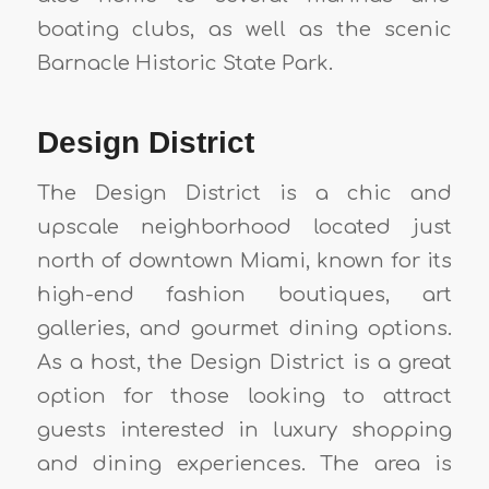
boating clubs, as well as the scenic
Barnacle Historic State Park.
Design District
The Design District is a chic and
upscale neighborhood located just
north of downtown Miami, known for its
high-end fashion boutiques, art
galleries, and gourmet dining options.
As a host, the Design District is a great
option for those looking to attract
guests interested in luxury shopping
and dining experiences. The area is