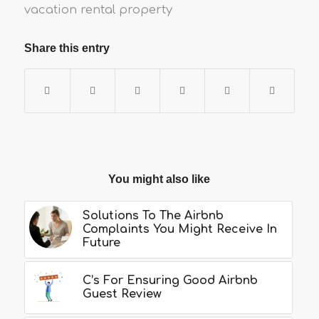
vacation rental property
Share this entry
You might also like
Solutions To The Airbnb
Complaints You Might Receive In
Future
C’s For Ensuring Good Airbnb
Guest Review