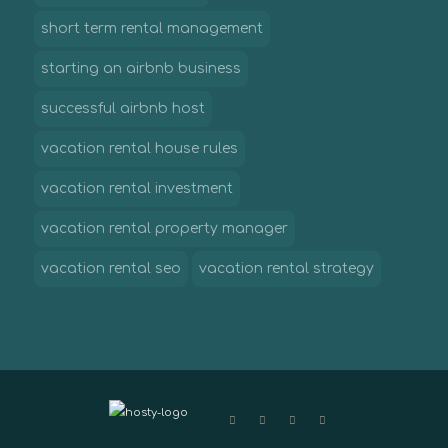
short term rental management
starting an airbnb business
successful airbnb host
vacation rental house rules
vacation rental investment
vacation rental property manager
vacation rental seo
vacation rental strategy