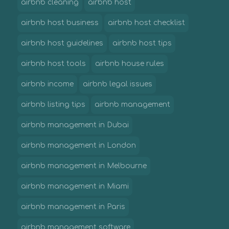
airbnb cleaning
airbnb host
airbnb host business
airbnb host checklist
airbnb host guidelines
airbnb host tips
airbnb host tools
airbnb house rules
airbnb income
airbnb legal issues
airbnb listing tips
airbnb management
airbnb management in Dubai
airbnb management in London
airbnb management in Melbourne
airbnb management in Miami
airbnb management in Paris
airbnb management software