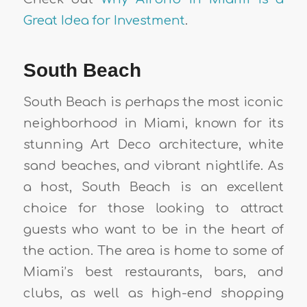
Great Idea for Investment
.
South Beach
South Beach is perhaps the most iconic
neighborhood in Miami, known for its
stunning Art Deco architecture, white
sand beaches, and vibrant nightlife. As
a host, South Beach is an excellent
choice for those looking to attract
guests who want to be in the heart of
the action. The area is home to some of
Miami’s best restaurants, bars, and
clubs, as well as high-end shopping