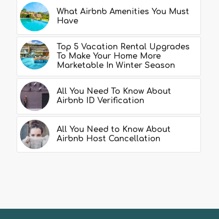
What Airbnb Amenities You Must
Have
Top 5 Vacation Rental Upgrades
To Make Your Home More
Marketable In Winter Season
All You Need To Know About
Airbnb ID Verification
All You Need to Know About
Airbnb Host Cancellation