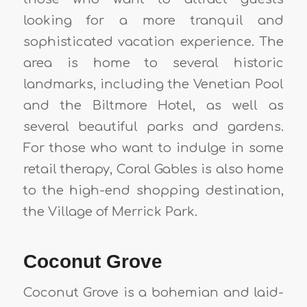
looking for a more tranquil and
sophisticated vacation experience. The
area is home to several historic
landmarks, including the Venetian Pool
and the Biltmore Hotel, as well as
several beautiful parks and gardens.
For those who want to indulge in some
retail therapy, Coral Gables is also home
to the high-end shopping destination,
the Village of Merrick Park.
Coconut Grove
Coconut Grove is a bohemian and laid-