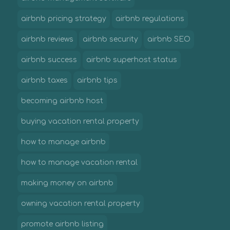
airbnb pricing strategy
airbnb regulations
airbnb reviews
airbnb security
airbnb SEO
airbnb success
airbnb superhost status
airbnb taxes
airbnb tips
becoming airbnb host
buying vacation rental property
how to manage airbnb
how to manage vacation rental
making money on airbnb
owning vacation rental property
promote airbnb listing