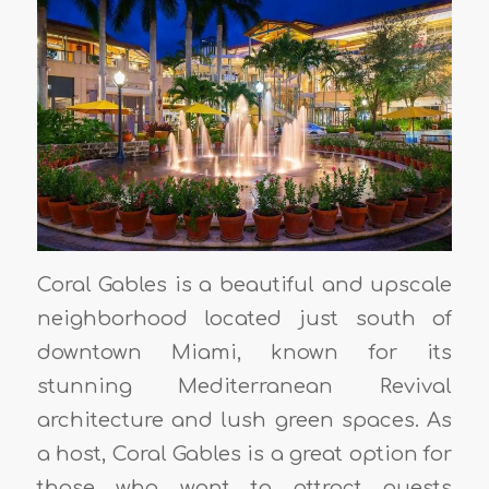
Coral Gables is a beautiful and upscale
neighborhood located just south of
downtown Miami, known for its
stunning Mediterranean Revival
architecture and lush green spaces. As
a host, Coral Gables is a great option for
those who want to attract guests