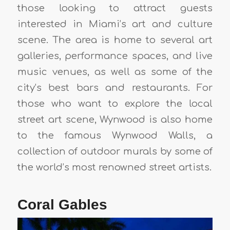
those looking to attract guests
interested in Miami’s art and culture
scene. The area is home to several art
galleries, performance spaces, and live
music venues, as well as some of the
city’s best bars and restaurants. For
those who want to explore the local
street art scene, Wynwood is also home
to the famous Wynwood Walls, a
collection of outdoor murals by some of
the world’s most renowned street artists.
Coral Gables