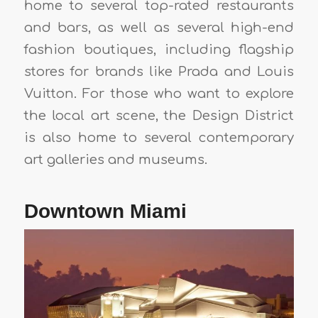
home to several top-rated restaurants
and bars, as well as several high-end
fashion boutiques, including flagship
stores for brands like Prada and Louis
Vuitton. For those who want to explore
the local art scene, the Design District
is also home to several contemporary
art galleries and museums.
Downtown Miami