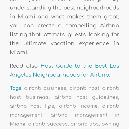
understanding the best neighborhoods
in Miami and what makes them great,
you can create a compelling Airbnb
listing that attracts guests looking for
the ultimate vacation experience in
Miami.
Read also
Host Guide to the Best Los
Angeles Neighbourhoods for Airbnb
.
Tags:
airbnb business
,
airbnb host
,
airbnb
host business
,
airbnb host guidelines
,
airbnb host tips
,
airbnb income
,
airbnb
management
,
airbnb management in
Miami
,
airbnb success
,
airbnb tips
,
owning