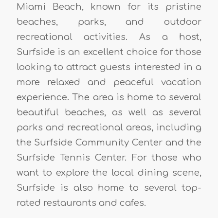
Miami Beach, known for its pristine
beaches, parks, and outdoor
recreational activities. As a host,
Surfside is an excellent choice for those
looking to attract guests interested in a
more relaxed and peaceful vacation
experience. The area is home to several
beautiful beaches, as well as several
parks and recreational areas, including
the Surfside Community Center and the
Surfside Tennis Center. For those who
want to explore the local dining scene,
Surfside is also home to several top-
rated restaurants and cafes.